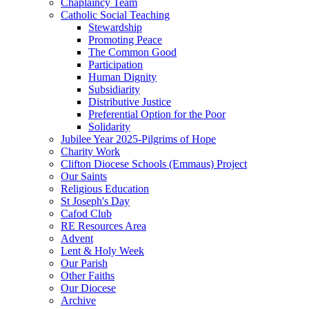
Chaplaincy Team
Catholic Social Teaching
Stewardship
Promoting Peace
The Common Good
Participation
Human Dignity
Subsidiarity
Distributive Justice
Preferential Option for the Poor
Solidarity
Jubilee Year 2025-Pilgrims of Hope
Charity Work
Clifton Diocese Schools (Emmaus) Project
Our Saints
Religious Education
St Joseph's Day
Cafod Club
RE Resources Area
Advent
Lent & Holy Week
Our Parish
Other Faiths
Our Diocese
Archive