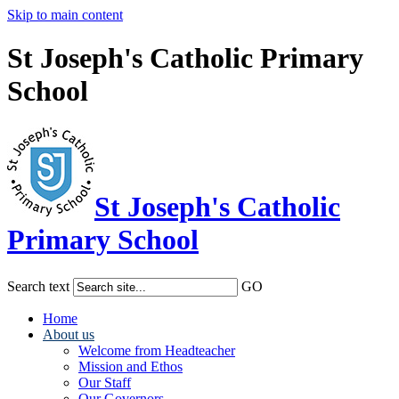
Skip to main content
St Joseph's Catholic Primary
School
St Joseph's Catholic
Primary School
Search text
GO
Home
About us
Welcome from Headteacher
Mission and Ethos
Our Staff
Our Governors