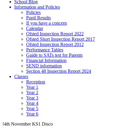
School Blog
Information and Policies
Policies
Pupil Results
If you have a concern
Calendar
Ofsted Inspection Report 2022
Ofsted Short Inspection Report 2017
Ofsted Inspection Report 2012
Performance Tables
Guide to SATs test for Parents
Financial Information
SEND information
Section 48 Inspection Report 2024
Classes
Reception
Year 1
Year 2
Year 3
Year 4
Year 5
Year 6
!4th November KS1 Disco