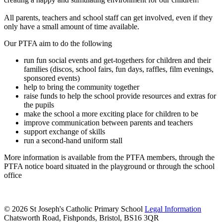
All parents, teachers and school staff can get involved, even if they
only have a small amount of time available.
Our PTFA aim to do the following
run fun social events and get-togethers for children and their
families (discos, school fairs, fun days, raffles, film evenings,
sponsored events)
help to bring the community together
raise funds to help the school provide resources and extras for
the pupils
make the school a more exciting place for children to be
improve communication between parents and teachers
support exchange of skills
run a second-hand uniform stall
More information is available from the PTFA members, through the
PTFA notice board situated in the playground or through the school
office
© 2026 St Joseph's Catholic Primary School
Legal Information
Chatsworth Road, Fishponds, Bristol, BS16 3QR