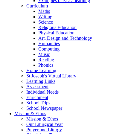
Examples of ELLI learning
Curriculum
Maths
Writing
Science
Religious Education
Physical Education
Art, Design and Technology
Humanities
Computing
Music
Reading
Phonics
Home Learning
St Joseph's Virtual Library
Learning Links
Assessment
Individual Needs
Enrichment
School Trips
School Newspaper
Mission & Ethos
Mission & Ethos
Our Liturgical Year
Prayer and Liturgy