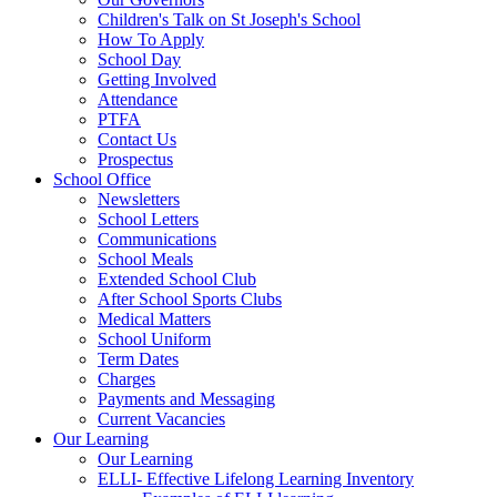
Children's Talk on St Joseph's School
How To Apply
School Day
Getting Involved
Attendance
PTFA
Contact Us
Prospectus
School Office
Newsletters
School Letters
Communications
School Meals
Extended School Club
After School Sports Clubs
Medical Matters
School Uniform
Term Dates
Charges
Payments and Messaging
Current Vacancies
Our Learning
Our Learning
ELLI- Effective Lifelong Learning Inventory