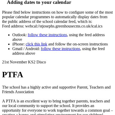
Adding dates to your calendar
Please find below instructions on how to configure some of the most
popular calendar programmes to automatically display dates from
the public address of the school calendar feed, which is:
Feed address: webcal://stjosephs.greenhousecms.co.uk/ical.ics
Outlook:
follow these instructions
, using the feed address
above
iPhone:
click this link
and follow the on-screen instructions
Gmail / Android:
follow these instructions
, using the feed
address above
21st November KS2 Disco
PTFA
The school has a highly active and supportive Parent, Teachers and
Friends Association
A PTFA is an excellent way to bring together parents, teachers and
our local community to support the school. It provides an
opportunity for everyone to work together towards a common goal –
creating a happy and stimulating environment for our children!