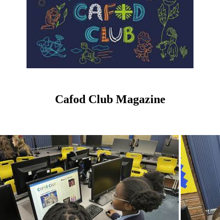
Cafod Club Magazine