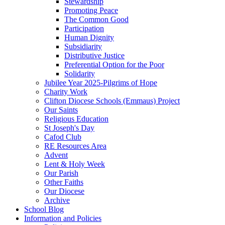
Stewardship
Promoting Peace
The Common Good
Participation
Human Dignity
Subsidiarity
Distributive Justice
Preferential Option for the Poor
Solidarity
Jubilee Year 2025-Pilgrims of Hope
Charity Work
Clifton Diocese Schools (Emmaus) Project
Our Saints
Religious Education
St Joseph's Day
Cafod Club
RE Resources Area
Advent
Lent & Holy Week
Our Parish
Other Faiths
Our Diocese
Archive
School Blog
Information and Policies