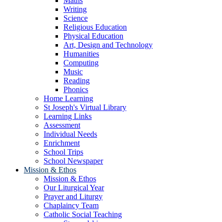
Maths
Writing
Science
Religious Education
Physical Education
Art, Design and Technology
Humanities
Computing
Music
Reading
Phonics
Home Learning
St Joseph's Virtual Library
Learning Links
Assessment
Individual Needs
Enrichment
School Trips
School Newspaper
Mission & Ethos
Mission & Ethos
Our Liturgical Year
Prayer and Liturgy
Chaplaincy Team
Catholic Social Teaching