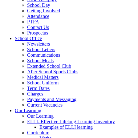
School Day
Getting Involved
Attendance
PTFA
Contact Us
Prospectus
School Office
Newsletters
School Letters
Communications
School Meals
Extended School Club
After School Sports Clubs
Medical Matters
School Uniform
Term Dates
Charges
Payments and Messaging
Current Vacancies
Our Learning
Our Learning
ELLI- Effective Lifelong Learning Inventory
Examples of ELLI learning
Curriculum