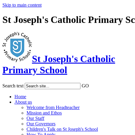
Skip to main content
St Joseph's Catholic Primary S
St Joseph's Catholic
Primary School
Search text
GO
Home
About us
Welcome from Headteacher
Mission and Ethos
Our Staff
Our Governors
Children's Talk on St Joseph's School
How To Apply