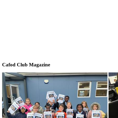
Cafod Club Magazine