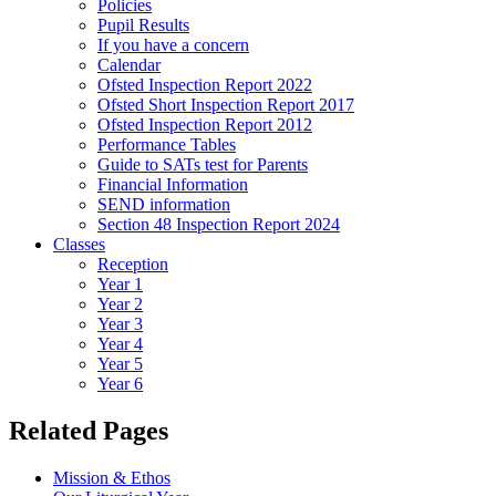
Policies
Pupil Results
If you have a concern
Calendar
Ofsted Inspection Report 2022
Ofsted Short Inspection Report 2017
Ofsted Inspection Report 2012
Performance Tables
Guide to SATs test for Parents
Financial Information
SEND information
Section 48 Inspection Report 2024
Classes
Reception
Year 1
Year 2
Year 3
Year 4
Year 5
Year 6
Related Pages
Mission & Ethos