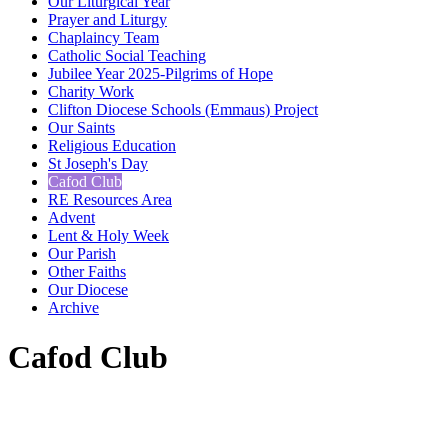
Our Liturgical Year
Prayer and Liturgy
Chaplaincy Team
Catholic Social Teaching
Jubilee Year 2025-Pilgrims of Hope
Charity Work
Clifton Diocese Schools (Emmaus) Project
Our Saints
Religious Education
St Joseph's Day
Cafod Club
RE Resources Area
Advent
Lent & Holy Week
Our Parish
Other Faiths
Our Diocese
Archive
Cafod Club